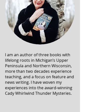
I am an author of three books with
lifelong roots in Michigan’s Upper
Peninsula and Northern Wisconsin,
more than two decades experience
teaching, and a focus on feature and
news writing. I have woven my
experiences into the award-winning
Cady Whirlwind Thunder Mysteries.