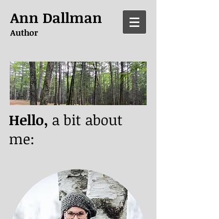
Ann Dallman
Author
Hello,
a bit about
me: